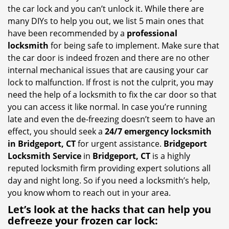
i
the car lock and you can’t unlock it. While there are
g
many DIYs to help you out, we list 5 main ones that
a
have been recommended by a
professional
t
locksmith
for being safe to implement. Make sure that
i
the car door is indeed frozen and there are no other
o
internal mechanical issues that are causing your car
n
lock to malfunction. If frost is not the culprit, you may
need the help of a locksmith to fix the car door so that
you can access it like normal. In case you’re running
late and even the de-freezing doesn’t seem to have an
effect, you should seek a
24/7 emergency locksmith
in Bridgeport, CT
for urgent assistance.
Bridgeport
Locksmith Service
in
Bridgeport, CT
is a highly
reputed locksmith firm providing expert solutions all
day and night long. So if you need a locksmith’s help,
you know whom to reach out in your area.
Let’s look at the hacks that can help you
defreeze your frozen car lock: