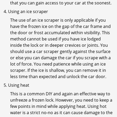
that you can gain access to your car at the soonest.
Using an ice scraper
The use of an ice scraper is only applicable if you
have the frozen ice on the gap of the car frame and
the door or frost accumulated within visibility. This
method cannot be used if you have ice lodged
inside the lock or in deeper crevices or joints. You
should use a car scraper gently against the surface
or else you can damage the car if you scrape with a
lot of force. You need patience while using an ice
scraper. If the ice is shallow, you can remove it in
less time than expected and unlock the car door.
Using heat
This is a common DIY and again an effective way to
unfreeze a frozen lock. However, you need to keep a
few points in mind while applying heat. Using hot
water is a strict no-no as it can cause damage to the