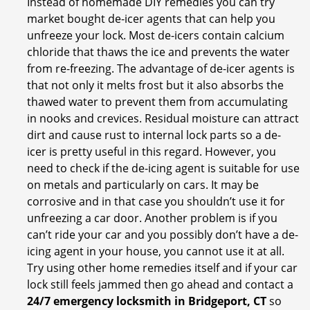
Instead of homemade DIY remedies you can try
market bought de-icer agents that can help you
unfreeze your lock. Most de-icers contain calcium
chloride that thaws the ice and prevents the water
from re-freezing. The advantage of de-icer agents is
that not only it melts frost but it also absorbs the
thawed water to prevent them from accumulating
in nooks and crevices. Residual moisture can attract
dirt and cause rust to internal lock parts so a de-
icer is pretty useful in this regard. However, you
need to check if the de-icing agent is suitable for use
on metals and particularly on cars. It may be
corrosive and in that case you shouldn’t use it for
unfreezing a car door. Another problem is if you
can’t ride your car and you possibly don’t have a de-
icing agent in your house, you cannot use it at all.
Try using other home remedies itself and if your car
lock still feels jammed then go ahead and contact a
24/7 emergency locksmith in Bridgeport, CT
so