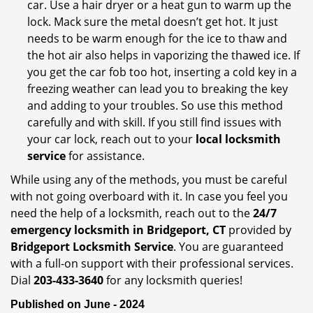
car. Use a hair dryer or a heat gun to warm up the
lock. Mack sure the metal doesn’t get hot. It just
needs to be warm enough for the ice to thaw and
the hot air also helps in vaporizing the thawed ice. If
you get the car fob too hot, inserting a cold key in a
freezing weather can lead you to breaking the key
and adding to your troubles. So use this method
carefully and with skill. If you still find issues with
your car lock, reach out to your
local locksmith
service
for assistance.
While using any of the methods, you must be careful
with not going overboard with it. In case you feel you
need the help of a locksmith, reach out to the
24/7
emergency locksmith in Bridgeport, CT
provided by
Bridgeport Locksmith Service
. You are guaranteed
with a full-on support with their professional services.
Dial
203-433-3640
for any locksmith queries!
Published on June - 2024