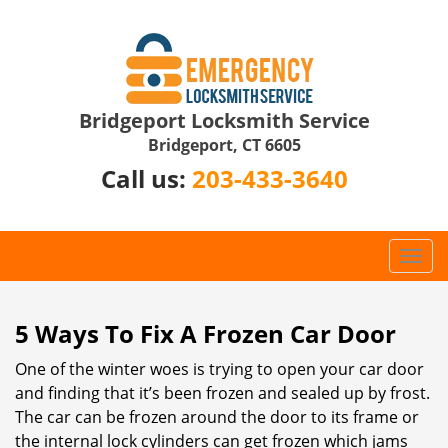
Bridgeport Locksmith Service
Bridgeport, CT 6605
Call us:
203-433-3640
T
o
g
g
5 Ways To Fix A Frozen Car Door
l
One of the winter woes is trying to open your car door
e
n
and finding that it’s been frozen and sealed up by frost.
a
The car can be frozen around the door to its frame or
v
the internal lock cylinders can get frozen which jams