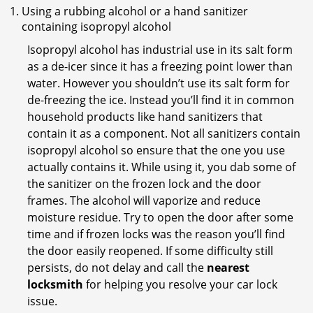
Using a rubbing alcohol or a hand sanitizer
containing isopropyl alcohol
Isopropyl alcohol has industrial use in its salt form
as a de-icer since it has a freezing point lower than
water. However you shouldn’t use its salt form for
de-freezing the ice. Instead you’ll find it in common
household products like hand sanitizers that
contain it as a component. Not all sanitizers contain
isopropyl alcohol so ensure that the one you use
actually contains it. While using it, you dab some of
the sanitizer on the frozen lock and the door
frames. The alcohol will vaporize and reduce
moisture residue. Try to open the door after some
time and if frozen locks was the reason you’ll find
the door easily reopened. If some difficulty still
persists, do not delay and call the
nearest
locksmith
for helping you resolve your car lock
issue.