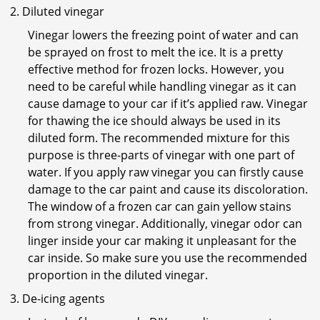
Diluted vinegar
Vinegar lowers the freezing point of water and can
be sprayed on frost to melt the ice. It is a pretty
effective method for frozen locks. However, you
need to be careful while handling vinegar as it can
cause damage to your car if it’s applied raw. Vinegar
for thawing the ice should always be used in its
diluted form. The recommended mixture for this
purpose is three-parts of vinegar with one part of
water. If you apply raw vinegar you can firstly cause
damage to the car paint and cause its discoloration.
The window of a frozen car can gain yellow stains
from strong vinegar. Additionally, vinegar odor can
linger inside your car making it unpleasant for the
car inside. So make sure you use the recommended
proportion in the diluted vinegar.
De-icing agents