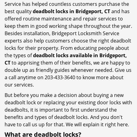
Service has helped countless customers purchase the
best quality
deadbolt locks in Bridgeport, CT
and has
offered routine maintenance and repair services to
keep them in good working shape throughout the year.
Besides installation, Bridgeport Locksmith Service
experts also help customers choose the right deadbolt
locks for their property. From educating people about
the types of
deadbolt locks available in Bridgeport,
CT
to apprising them of their benefits, we are happy to
double up as friendly guides whenever needed. Give us
a call anytime on 203-433-3640 to know more about
our services.
But before you make a decision about buying a new
deadbolt lock or replacing your existing door locks with
deadbolts, it is important to first understand the
benefits and types of deadbolt locks. And you don't
have to call us up for that. We will explain it right here.
What are deadbolt locks?