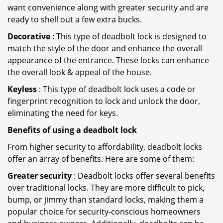
want convenience along with greater security and are
ready to shell out a few extra bucks.
Decorative
: This type of deadbolt lock is designed to
match the style of the door and enhance the overall
appearance of the entrance. These locks can enhance
the overall look & appeal of the house.
Keyless
: This type of deadbolt lock uses a code or
fingerprint recognition to lock and unlock the door,
eliminating the need for keys.
Benefits of using a deadbolt lock
From higher security to affordability, deadbolt locks
offer an array of benefits. Here are some of them:
Greater security
: Deadbolt locks offer several benefits
over traditional locks. They are more difficult to pick,
bump, or jimmy than standard locks, making them a
popular choice for security-conscious homeowners