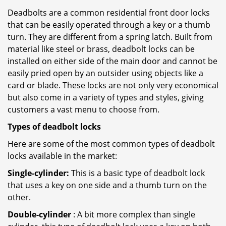
Deadbolts are a common residential front door locks
that can be easily operated through a key or a thumb
turn. They are different from a spring latch. Built from
material like steel or brass, deadbolt locks can be
installed on either side of the main door and cannot be
easily pried open by an outsider using objects like a
card or blade. These locks are not only very economical
but also come in a variety of types and styles, giving
customers a vast menu to choose from.
Types of deadbolt locks
Here are some of the most common types of deadbolt
locks available in the market:
Single-cylinder:
This is a basic type of deadbolt lock
that uses a key on one side and a thumb turn on the
other.
Double-cylinder
: A bit more complex than single