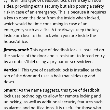
cylinder, this type of deadbolt lock uses a key on both
sides, providing extra security but also posing a safety
risk in case of an emergency. This is because it requires
a key to open the door from the inside when locked,
which would be time consuming in case of an
emergency such as a fire. A tip: Always keep the key
inside or close to the lock when you are inside the
house/office.
Jimmy-proof:
This type of deadbolt lock is installed on
the surface of the door and is resistant to forced entry
by a robber/thief using a pry bar or screwdriver.
Vertical
: This type of deadbolt lock is installed at the
top of the door and uses a bolt that slides up and
down.
Smart
: As the name suggests, this type of deadbolt
lock uses technology to allow for remote locking and
unlocking, as well as additional security features such
as alarms and notifications. It is useful for those who