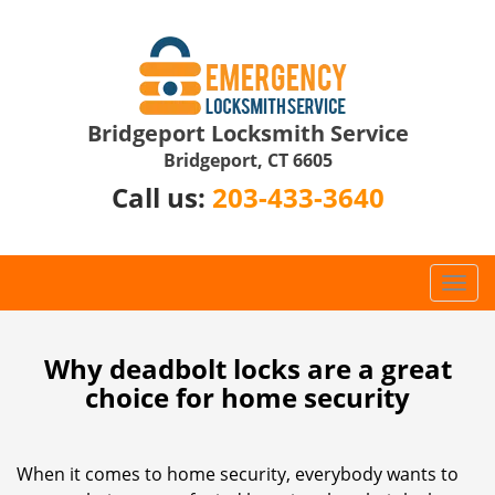
Bridgeport Locksmith Service
Bridgeport, CT 6605
Call us:
203-433-3640
T
o
g
g
Why deadbolt locks are a great
l
choice for home security
e
n
a
When it comes to home security, everybody wants to
v