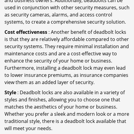
and business owners. Additionally, deadbolts can be
used in conjunction with other security measures, such
as security cameras, alarms, and access control
systems, to create a comprehensive security solution.
Cost effectiveness
: Another benefit of deadbolt locks
is that they are relatively affordable compared to other
security systems. They require minimal installation and
maintenance costs and are a cost-effective way to
enhance the security of your home or business.
Furthermore, installing a deadbolt lock may even lead
to lower insurance premiums, as insurance companies
view them as an added layer of security.
Style
: Deadbolt locks are also available in a variety of
styles and finishes, allowing you to choose one that
matches the aesthetics of your home or business.
Whether you prefer a sleek and modern look or a more
traditional style, there is a deadbolt lock available that
will meet your needs.