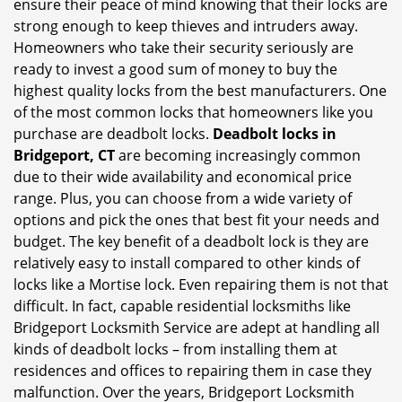
ensure their peace of mind knowing that their locks are
i
strong enough to keep thieves and intruders away.
g
Homeowners who take their security seriously are
a
t
ready to invest a good sum of money to buy the
i
highest quality locks from the best manufacturers. One
o
of the most common locks that homeowners like you
n
purchase are deadbolt locks.
Deadbolt locks in
Bridgeport, CT
are becoming increasingly common
due to their wide availability and economical price
range. Plus, you can choose from a wide variety of
options and pick the ones that best fit your needs and
budget. The key benefit of a deadbolt lock is they are
relatively easy to install compared to other kinds of
locks like a Mortise lock. Even repairing them is not that
difficult. In fact, capable residential locksmiths like
Bridgeport Locksmith Service are adept at handling all
kinds of deadbolt locks – from installing them at
residences and offices to repairing them in case they
malfunction. Over the years, Bridgeport Locksmith