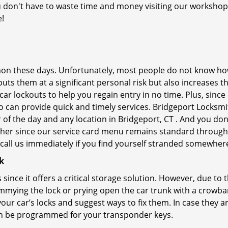
you don't have to waste time and money visiting our workshop.
e!
on these days. Unfortunately, most people do not know how
y puts them at a significant personal risk but also increases
r lockouts to help you regain entry in no time. Plus, since
 can provide quick and timely services. Bridgeport Locksmit
 of the day and any location in Bridgeport, CT . And you don
ther since our service card menu remains standard througho
all us immediately if you find yourself stranded somewhere
k
s since it offers a critical storage solution. However, due to
immying the lock or prying open the car trunk with a crowba
 your car’s locks and suggest ways to fix them. In case they
an be programmed for your transponder keys.