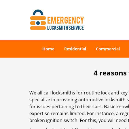
Home
Residential
Commercial
4 reasons 
We all call locksmiths for routine lock and k
specialize in providing automotive locksmith 
for issues pertaining to their cars. Basic kno
expertise remains limited. For instance, a reg
broken ignition switch. For this, you will need