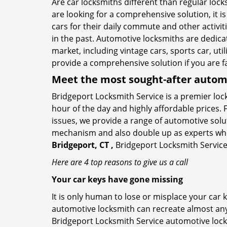
Are car locksmiths different than regular loc
are looking for a comprehensive solution, it i
cars for their daily commute and other activi
in the past. Automotive locksmiths are dedica
market, including vintage cars, sports car, ut
provide a comprehensive solution if you are fa
Meet the most sought-after
automo
Bridgeport Locksmith Service is a premier lock
hour of the day and highly affordable prices. 
issues, we provide a range of automotive solu
mechanism and also double up as experts who ca
Bridgeport, CT ,
Bridgeport Locksmith Service 
Here are 4 top reasons to give us a call
Your car keys have gone missing
It is only human to lose or misplace your car 
automotive locksmith can recreate almost any c
Bridgeport Locksmith Service automotive lock