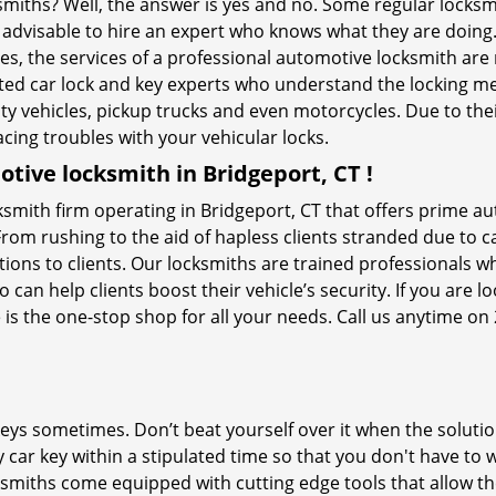
ksmiths? Well, the answer is yes and no. Some regular locksm
s advisable to hire an expert who knows what they are doing
ties, the services of a professional automotive locksmith a
ted car lock and key experts who understand the locking mech
ility vehicles, pickup trucks and even motorcycles. Due to th
cing troubles with your vehicular locks.
tive locksmith in Bridgeport, CT !
smith firm operating in Bridgeport, CT that offers prime au
From rushing to the aid of hapless clients stranded due to ca
tions to clients. Our locksmiths are trained professionals w
n help clients boost their vehicle’s security. If you are lo
is the one-stop shop for all your needs. Call us anytime on
keys sometimes. Don’t beat yourself over it when the solutio
ar key within a stipulated time so that you don't have to w
smiths come equipped with cutting edge tools that allow th