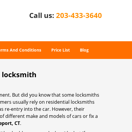
Call us:
203-433-3640
erms And Conditions
Price List
Blog
e locksmith
cement. But did you know that some locksmiths
mers usually rely on residential locksmiths
s re-entry into the car. However, their
of different make and models of cars or fix a
eport, CT
.