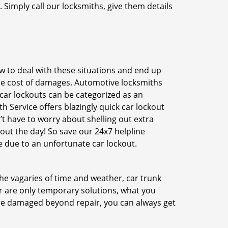
 Simply call our locksmiths, give them details
 to deal with these situations and end up
 the cost of damages. Automotive locksmiths
 car lockouts can be categorized as an
h Service offers blazingly quick car lockout
’t have to worry about shelling out extra
ut the day! So save our 24x7 helpline
 due to an unfortunate car lockout.
 the vagaries of time and weather, car trunk
r are only temporary solutions, what you
 are damaged beyond repair, you can always get