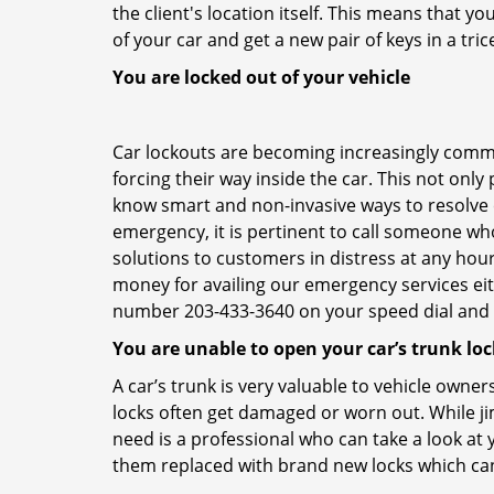
the client's location itself. This means that 
of your car and get a new pair of keys in a tric
You are locked out of your vehicle
Car lockouts are becoming increasingly comm
forcing their way inside the car. This not onl
know smart and non-invasive ways to resolve ca
emergency, it is pertinent to call someone who
solutions to customers in distress at any hour
money for availing our emergency services ei
number 203-433-3640 on your speed dial and c
You are unable to open your car’s trunk loc
A car’s trunk is very valuable to vehicle owner
locks often get damaged or worn out. While j
need is a professional who can take a look at
them replaced with brand new locks which c