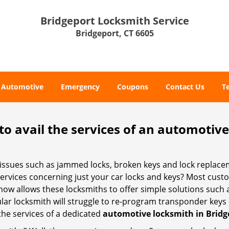
Bridgeport Locksmith Service
Bridgeport, CT 6605
Automotive
Emergency
Coupons
Contact Us
T
to avail the services of an automotiv
ey issues such as jammed locks, broken keys and lock repla
services concerning just your car locks and keys? Most custo
whow allows these locksmiths to offer simple solutions such a
ular locksmith will struggle to re-program transponder keys 
 the services of a dedicated
automotive locksmith in Bridg