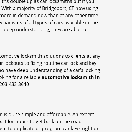
iths double up as car locksmiths but if you
. With a majority of Bridgeport, CT now using
re more in demand now than at any other time
anisms of all types of cars available in the
eir deep understanding, they are able to
tomotive locksmith solutions to clients at any
r lockouts to fixing routine car lock and key
ho have deep understanding of a car’s locking
oking for a reliable
automotive locksmith in
 203-433-3640
n is quite simple and affordable. An expert
ait for hours to get back on the road.
em to duplicate or program car keys right on