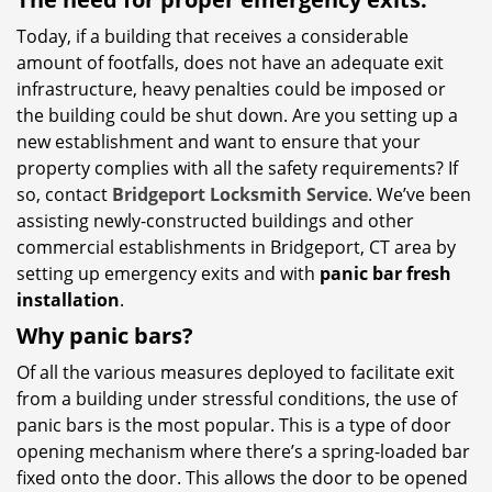
Today, if a building that receives a considerable
amount of footfalls, does not have an adequate exit
infrastructure, heavy penalties could be imposed or
the building could be shut down. Are you setting up a
new establishment and want to ensure that your
property complies with all the safety requirements? If
so, contact
Bridgeport Locksmith Service
. We’ve been
assisting newly-constructed buildings and other
commercial establishments in Bridgeport, CT area by
setting up emergency exits and with
panic bar fresh
installation
.
Why panic bars?
Of all the various measures deployed to facilitate exit
from a building under stressful conditions, the use of
panic bars is the most popular. This is a type of door
opening mechanism where there’s a spring-loaded bar
fixed onto the door. This allows the door to be opened