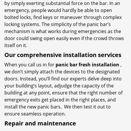
by simply exerting substantial force on the bar. In an
emergency, people would hardly be able to open
bolted locks, find keys or maneuver through complex
locking systems. The simplicity of the panic bar’s
mechanism is what works during emergencies as the
door could swing open easily even if the crowd throws
itself on it.
Our comprehensive installation services
When you call us in for
panic bar fresh installation
,
we don’t simply attach the devices to the designated
doors. Instead, you’ll find our experts delve deep into
your building’s layout, adjudge the capacity of the
building at any point, ensure that the right number of
emergency exits get placed in the right places, and
install the new panic bars. We then test it out to
ensure seamless operation.
Repair and maintenance