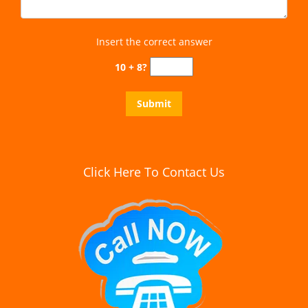
Insert the correct answer
10 + 8?
Click Here To Contact Us