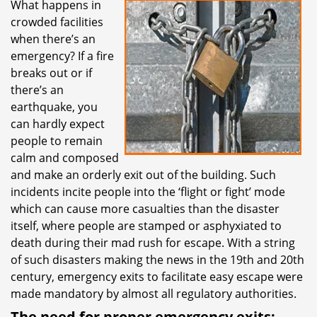
What happens in
i
crowded facilities
g
a
when there’s an
t
emergency? If a fire
i
breaks out or if
o
there’s an
n
earthquake, you
can hardly expect
people to remain
calm and composed
and make an orderly exit out of the building. Such
incidents incite people into the ‘flight or fight’ mode
which can cause more casualties than the disaster
itself, where people are stamped or asphyxiated to
death during their mad rush for escape. With a string
of such disasters making the news in the 19th and 20th
century, emergency exits to facilitate easy escape were
made mandatory by almost all regulatory authorities.
The need for proper emergency exits: