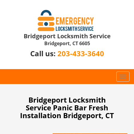
Bridgeport Locksmith Service
Bridgeport, CT 6605
Call us:
203-433-3640
T
o
g
g
Bridgeport Locksmith
l
Service Panic Bar Fresh
e
Installation Bridgeport, CT
n
a
v