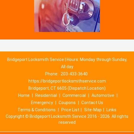
Bridgeport Locksmith Service | Hours: Monday through Sunday,
All day
Phone:
203-433-3640
https://bridgeportlocksmithservice.com
Bridgeport, CT 6605 (Dispatch Location)
Home
|
Residential
|
Commercial
|
Automotive
|
Emergency
|
Coupons
|
Contact Us
Terms & Conditions
|
Price List
|
Site-Map
|
Links
Copyright
©
Bridgeport Locksmith Service 2016 - 2026. All rights
reserved