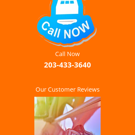
Call Now
203-433-3640
Our Customer Reviews