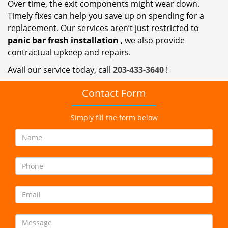
Over time, the exit components might wear down.
Timely fixes can help you save up on spending for a
replacement. Our services aren’t just restricted to
panic bar fresh
installation
, we also provide
contractual upkeep and repairs.
Avail our service today, call
203-433-3640
!
Contact Form
Simply fill the form below